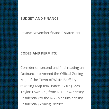
BUDGET AND FINANCE:
Review November financial statement.
CODES AND PERMITS:
Consider on second and final reading an
Ordinance to Amend the Official Zoning
Map of the Town of White Bluff, by
rezoning Map 096, Parcel 37.07 (1228
Taylor Town Rd.) from R-1 (Low-density
Residential) to the R-2 (Medium-density
Residential) Zoning District.