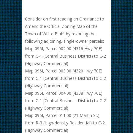
Consider on first reading an Ordinance to
Amend the Official Zoning Map of the
Town of White Bluff, by rezoning the
following adjoining, single-owner parcels:
Map 096I, Parcel 002.00 (4316 Hwy 70E)
from C-1 (Central Business District) to C-2
(Highway Commercial)
Map 096I, Parcel 003.00 (4320 Hwy 70E)
from C-1 (Central Business District) to C-2
(Highway Commercial)
Map 096I, Parcel 004.00 (4338 Hwy 70E)
from C-1 (Central Business District) to C-2
(Highway Commercial)
Map 096I, Parcel 011.00 (21 Martin St.)
from R-3 (High-density Residential) to C-2
(Highway Commercial)