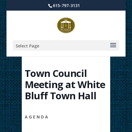
615-797-3131
Select Page
Town Council
Meeting at White
Bluff Town Hall
A G E N D A