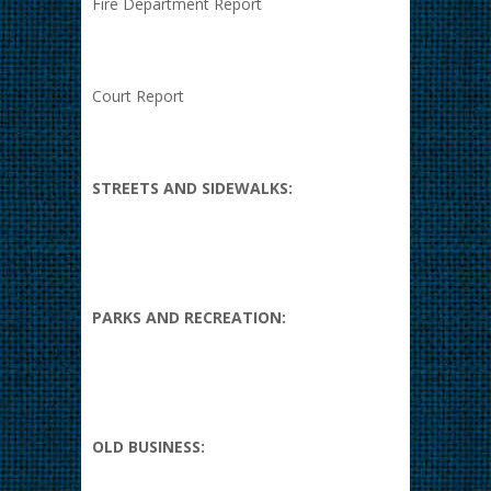
Fire Department Report
Court Report
STREETS AND SIDEWALKS:
PARKS AND RECREATION:
OLD BUSINESS: