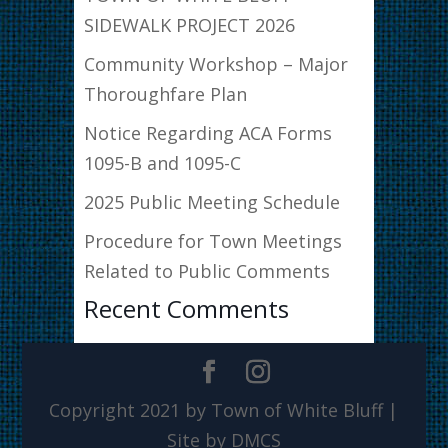
SIDEWALK PROJECT 2026
Community Workshop – Major
Thoroughfare Plan
Notice Regarding ACA Forms
1095-B and 1095-C
2025 Public Meeting Schedule
Procedure for Town Meetings
Related to Public Comments
Recent Comments
Copyright 2021 by Town of White Bluff |
Site by DMCS