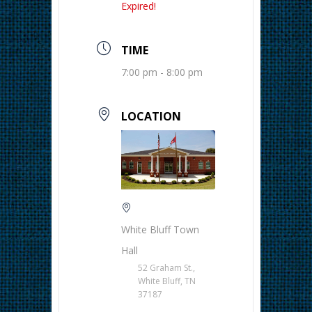
Expired!
TIME
7:00 pm - 8:00 pm
LOCATION
White Bluff Town
Hall
52 Graham St.,
White Bluff, TN
37187