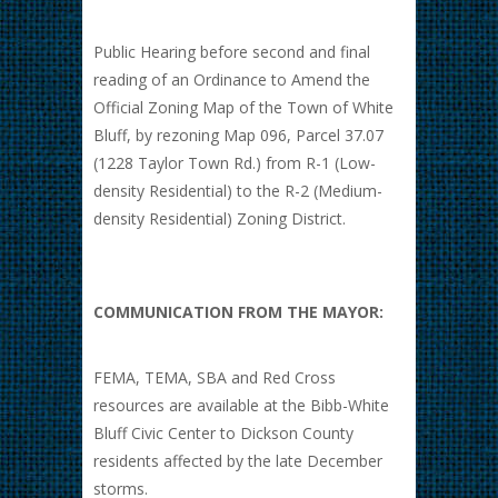
Public Hearing before second and final
reading of an Ordinance to Amend the
Official Zoning Map of the Town of White
Bluff, by rezoning Map 096, Parcel 37.07
(1228 Taylor Town Rd.) from R-1 (Low-
density Residential) to the R-2 (Medium-
density Residential) Zoning District.
COMMUNICATION FROM THE MAYOR:
FEMA, TEMA, SBA and Red Cross
resources are available at the Bibb-White
Bluff Civic Center to Dickson County
residents affected by the late December
storms.