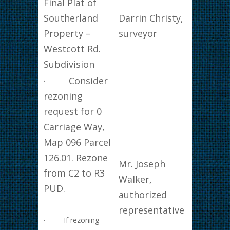
Final Plat of
Southerland
Darrin Christy,
Property –
surveyor
Westcott Rd.
Subdivision
· Consider
rezoning
request for 0
Carriage Way,
Map 096 Parcel
126.01. Rezone
Mr. Joseph
from C2 to R3
Walker,
PUD.
authorized
representative
· If rezoning