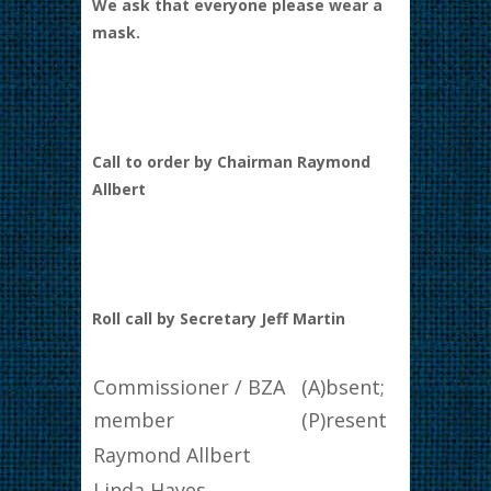
We ask that everyone please wear a
mask.
Call to order by Chairman Raymond
Allbert
Roll call by Secretary Jeff Martin
Commissioner / BZA
(A)bsent;
member
(P)resent
Raymond Allbert
Linda Hayes