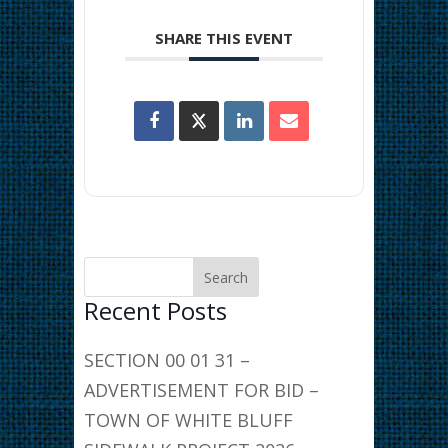
SHARE THIS EVENT
Recent Posts
SECTION 00 01 31 –
ADVERTISEMENT FOR BID –
TOWN OF WHITE BLUFF