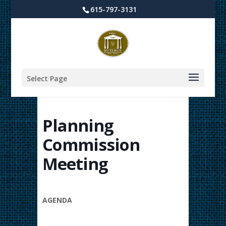
615-797-3131
Select Page
Planning
Commission
Meeting
AGENDA