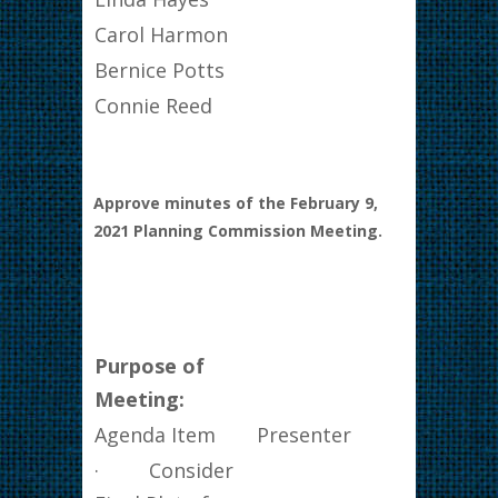
Carol Harmon
Bernice Potts
Connie Reed
Approve minutes of the February 9,
2021 Planning Commission Meeting.
Purpose of
Meeting:
Agenda Item
Presenter
· Consider