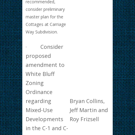
recommended,
consider preliminary
master plan for the
Cottages at Carriage
Way Subdivision.
· Consider
proposed
amendment to
White Bluff
Zoning
Ordinance
regarding
Bryan Collins,
Mixed-Use
Jeff Martin and
Developments
Roy Frizsell
in the C-1 and C-