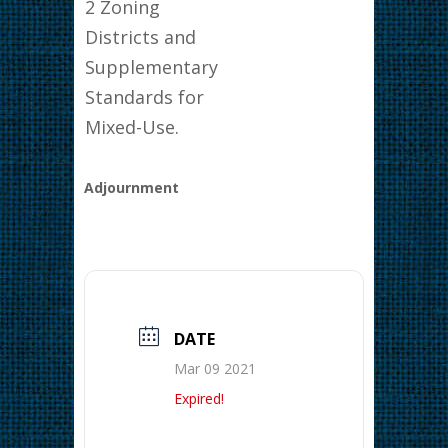
2 Zoning
Districts and
Supplementary
Standards for
Mixed-Use.
Adjournment
DATE
Mar 09 2021
Expired!