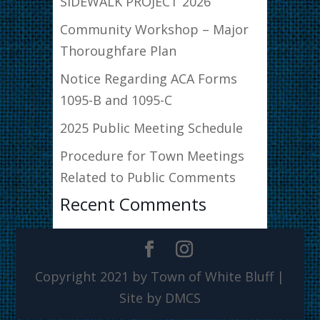
SIDEWALK PROJECT 2026
Community Workshop – Major
Thoroughfare Plan
Notice Regarding ACA Forms
1095-B and 1095-C
2025 Public Meeting Schedule
Procedure for Town Meetings
Related to Public Comments
Recent Comments
Copyright 2021 by Town of White Bluff |
Site by DMCS