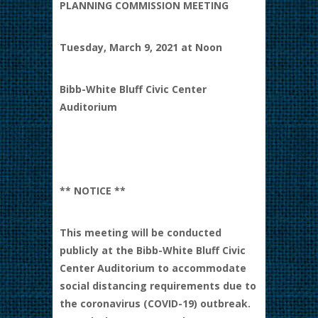
PLANNING COMMISSION MEETING
Tuesday, March 9, 2021 at Noon
Bibb-White Bluff Civic Center
Auditorium
** NOTICE **
This meeting will be conducted
publicly at the Bibb-White Bluff Civic
Center Auditorium to accommodate
social distancing requirements due to
the coronavirus (COVID-19) outbreak.