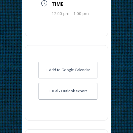
TIME
12:00 pm - 1:00 pm
+ Add to Google Calendar
+ iCal / Outlook export