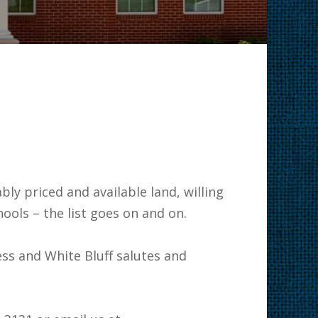
 business.
ly priced and available land, willing
at schools – the list goes on and on.
ss and White Bluff salutes and