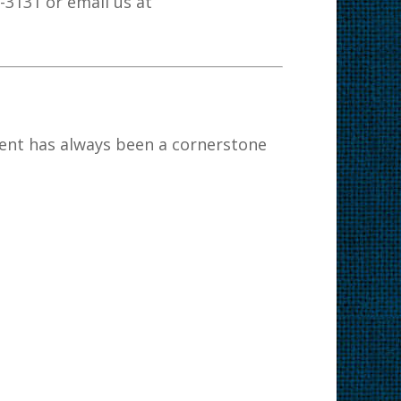
7-3131 or email us at
nt has always been a cornerstone