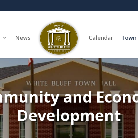
y
News
Calendar
Town 
munity and Econ
Development