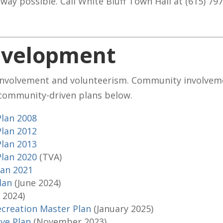
 way possible. Call White Bluff Town Hall at (615) 79
velopment
involvement and volunteerism. Community involveme
 community-driven plans below.
Plan 2008
Plan 2012
Plan 2013
Plan 2020
(TVA)
lan 2021
Plan
(June 2024)
y 2024)
ecreation Master Plan
(January 2025)
ve Plan
(November 2023)