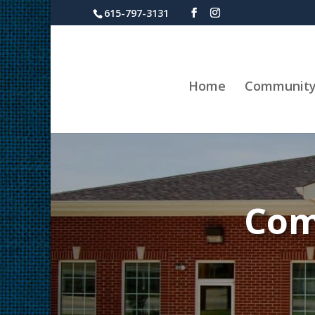
615-797-3131
Home
Communit
Com