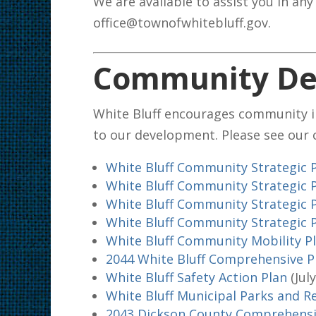
We are available to assist you in any
office@townofwhitebluff.gov.
Community De
White Bluff encourages community 
to our development. Please see our
White Bluff Community Strategic 
White Bluff Community Strategic 
White Bluff Community Strategic 
White Bluff Community Strategic 
White Bluff Community Mobility P
2044 White Bluff Comprehensive 
White Bluff Safety Action Plan
(Jul
White Bluff Municipal Parks and R
2043 Dickson County Comprehensi