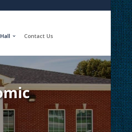
Hall
Contact Us
omic