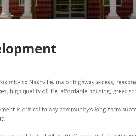
elopment
ff is OPEN for
roximity to Nashville, major highway access, reasonab
taxes, high quality of life, affordable housing, gre
ent is critical to any community’s long-term succe
t.