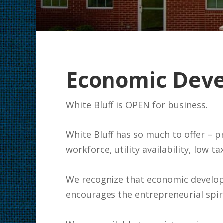
Economic Dev
White Blu
White Bluff has so much to offer – p
workforce, utility availability, low 
We recognize that economic developm
encourages the entrepreneurial spiri