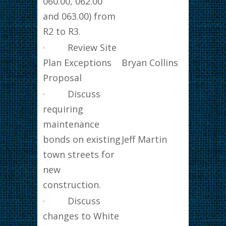
060.00, 062.00
and 063.00) from
R2 to R3.
· Review Site
Plan Exceptions
Bryan Collins
Proposal
· Discuss
requiring
maintenance
bonds on existing
Jeff Martin
town streets for
new
construction.
· Discuss
changes to White