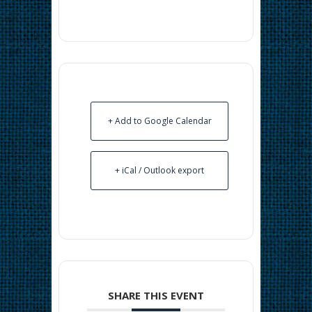
+ Add to Google Calendar
+ iCal / Outlook export
SHARE THIS EVENT