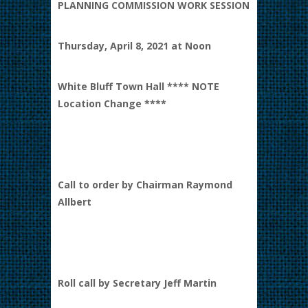
PLANNING COMMISSION WORK SESSION
Thursday, April 8, 2021 at Noon
White Bluff Town Hall **** NOTE
Location Change ****
Call to order by Chairman Raymond
Allbert
Roll call by Secretary Jeff Martin