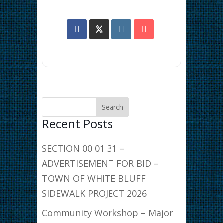
Recent Posts
SECTION 00 01 31 –
ADVERTISEMENT FOR BID –
TOWN OF WHITE BLUFF
SIDEWALK PROJECT 2026
Community Workshop – Major