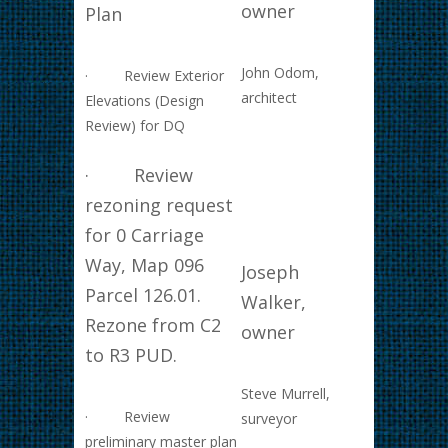
owner
Plan
John Odom,
· Review Exterior
architect
Elevations (Design
Review) for DQ
· Review
rezoning request
for 0 Carriage
Way, Map 096
Joseph
Parcel 126.01.
Walker,
Rezone from C2
owner
to R3 PUD.
Steve Murrell,
· Review
surveyor
preliminary master plan