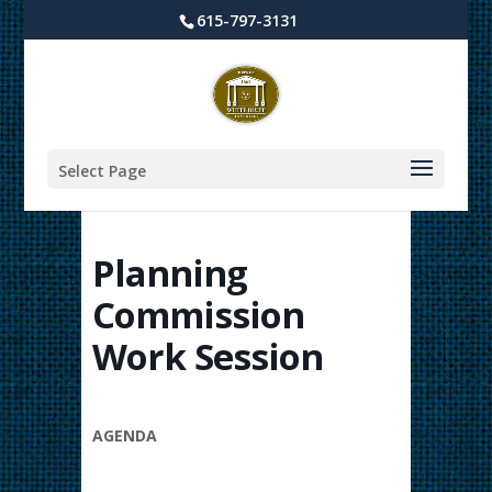
615-797-3131
Select Page
Planning
Commission
Work Session
AGENDA