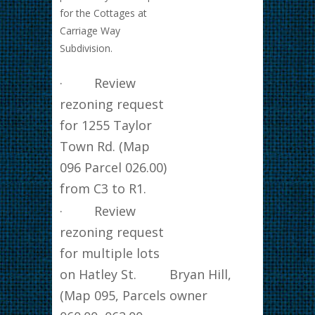
for the Cottages at
Carriage Way
Subdivision.
· Review
rezoning request
for 1255 Taylor
Town Rd. (Map
096 Parcel 026.00)
from C3 to R1.
· Review
rezoning request
for multiple lots
on Hatley St.
Bryan Hill,
(Map 095, Parcels
owner