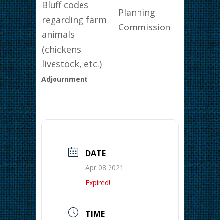
Bluff codes
Planning
regarding farm
Commission
animals
(chickens,
livestock, etc.)
Adjournment
DATE
Apr 08 2021
Expired!
TIME