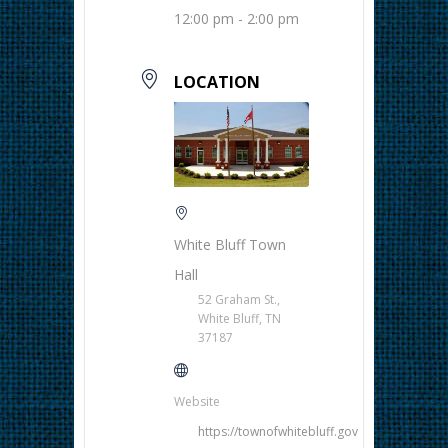
12:00 pm - 2:00 pm
LOCATION
White Bluff Town
Hall
52 Graham St.,
White Bluff, TN
37187
Website
https://townofwhitebluff.gov