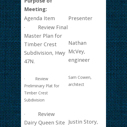
Purpose of
Meeting:
Agenda Item
Presenter
· Review Final
Master Plan for
Nathan
Timber Crest
McVey,
Subdivision, Hwy
engineer
47N.
Sam Cowen,
· Review
architect
Preliminary Plat for
Timber Crest
Subdivision
· Review
Justin Story,
Dairy Queen Site