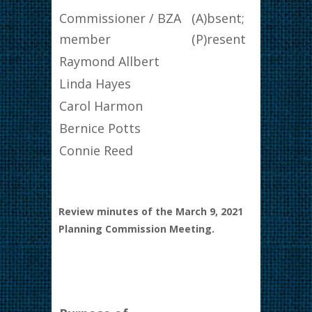
Commissioner / BZA
(A)bsent;
member
(P)resent
Raymond Allbert
Linda Hayes
Carol Harmon
Bernice Potts
Connie Reed
Review minutes of the March 9, 2021
Planning Commission Meeting.