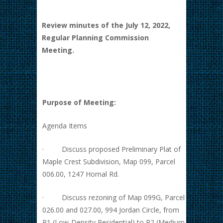
Review minutes of the July 12, 2022,
Regular Planning Commission
Meeting.
Purpose of Meeting:
Agenda Items
· Discuss proposed Preliminary Plat of
Maple Crest Subdivision, Map 099, Parcel
006.00, 1247 Hornal Rd.
· Discuss rezoning of Map 099G, Parcel
026.00 and 027.00, 994 Jordan Circle, from
R1 (Low-Density Residential) to R2 (Medium-