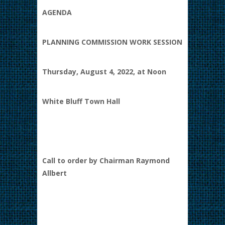
AGENDA
PLANNING COMMISSION WORK SESSION
Thursday, August 4, 2022, at Noon
White Bluff Town Hall
Call to order by Chairman Raymond
Allbert