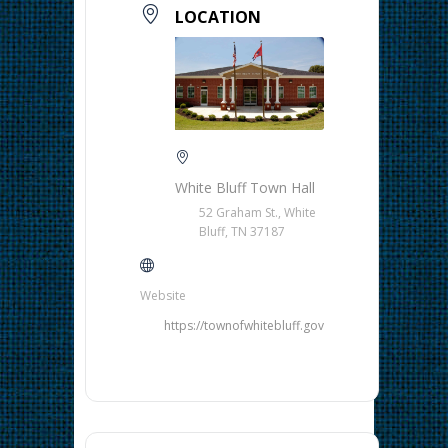
LOCATION
White Bluff Town Hall
52 Graham St., White
Bluff, TN 37187
Website
https://townofwhitebluff.gov