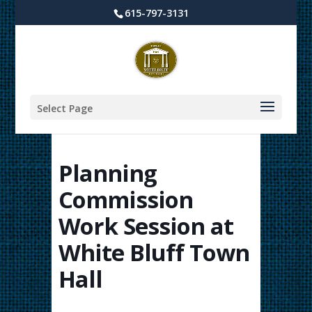
615-797-3131
Select Page
Planning
Commission
Work Session at
White Bluff Town
Hall