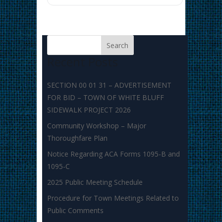
Recent Posts
SECTION 00 01 31 – ADVERTISEMENT
FOR BID – TOWN OF WHITE BLUFF
SIDEWALK PROJECT 2026
Community Workshop – Major
Thoroughfare Plan
Notice Regarding ACA Forms 1095-B and
1095-C
2025 Public Meeting Schedule
Procedure for Town Meetings Related to
Public Comments