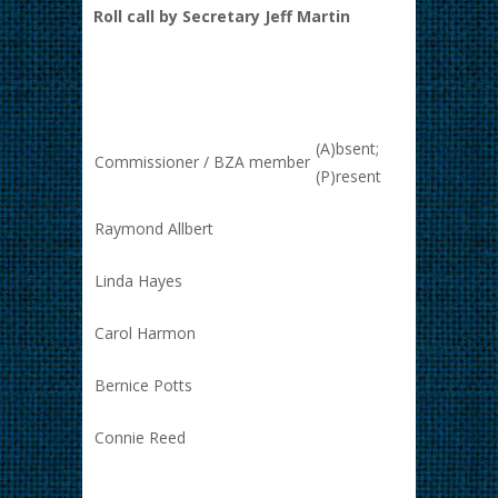
Roll call by Secretary Jeff Martin
(A)bsent;
Commissioner / BZA member
(P)resent
Raymond Allbert
Linda Hayes
Carol Harmon
Bernice Potts
Connie Reed