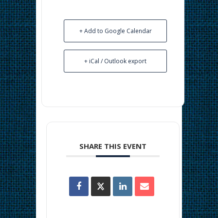
+ Add to Google Calendar
+ iCal / Outlook export
SHARE THIS EVENT