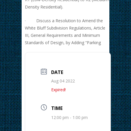
Density Residential).
· Discuss a Resolution to Amend the
White Bluff Subdivision Regulations, Article
III, General Requirements and Minimum
Standards of Design, by Adding “Parking
DATE
Aug 04 2022
Expired!
TIME
12:00 pm - 1:00 pm