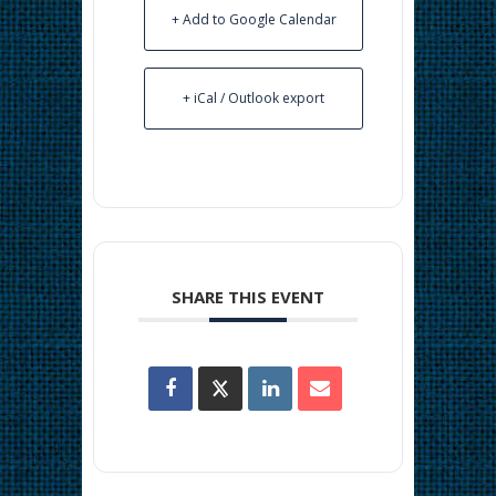
+ Add to Google Calendar
+ iCal / Outlook export
SHARE THIS EVENT