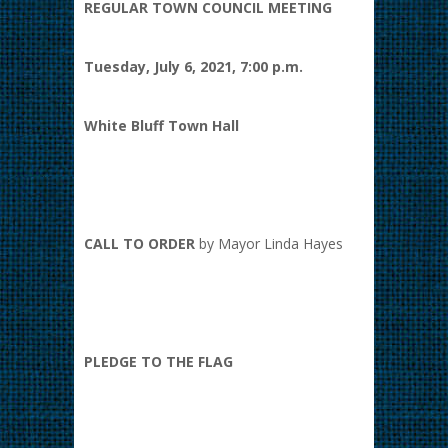
REGULAR TOWN COUNCIL MEETING
Tuesday, July 6, 2021, 7:00 p.m.
White Bluff Town Hall
CALL TO ORDER
by Mayor Linda Hayes
PLEDGE TO THE FLAG