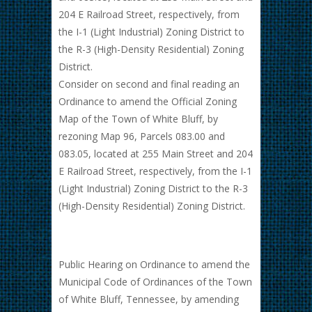
204 E Railroad Street, respectively, from
the I-1 (Light Industrial) Zoning District to
the R-3 (High-Density Residential) Zoning
District.
Consider on second and final reading an
Ordinance to amend the Official Zoning
Map of the Town of White Bluff, by
rezoning Map 96, Parcels 083.00 and
083.05, located at 255 Main Street and 204
E Railroad Street, respectively, from the I-1
(Light Industrial) Zoning District to the R-3
(High-Density Residential) Zoning District.
Public Hearing on Ordinance to amend the
Municipal Code of Ordinances of the Town
of White Bluff, Tennessee, by amending