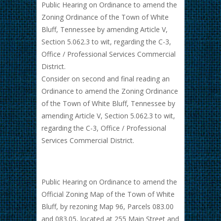
Public Hearing on Ordinance to amend the
Zoning Ordinance of the Town of White
Bluff, Tennessee by amending Article V,
Section 5.062.3 to wit, regarding the C-3,
Office / Professional Services Commercial
District.
Consider on second and final reading an
Ordinance to amend the Zoning Ordinance
of the Town of White Bluff, Tennessee by
amending Article V, Section 5.062.3 to wit,
regarding the C-3, Office / Professional
Services Commercial District.
Public Hearing on Ordinance to amend the
Official Zoning Map of the Town of White
Bluff, by rezoning Map 96, Parcels 083.00
and 083.05, located at 255 Main Street and