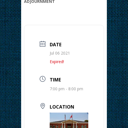
ADJOURNMENT
DATE
Jul 06 2021
Expired!
TIME
7:00 pm - 8:00 pm
LOCATION