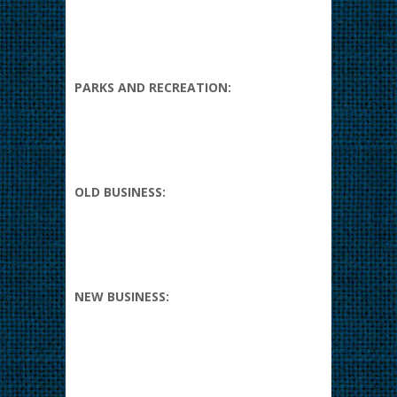
PARKS AND RECREATION:
OLD BUSINESS:
NEW BUSINESS: