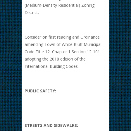
(Medium-Density Residential) Zoning
District.
Consider on first reading and Ordinance
amending Town of White Bluff Municipal
Code Title 12, Chapter 1 Section 12-101
adopting the 2018 edition of the
International Building Codes.
PUBLIC SAFETY:
STREETS AND SIDEWALKS: