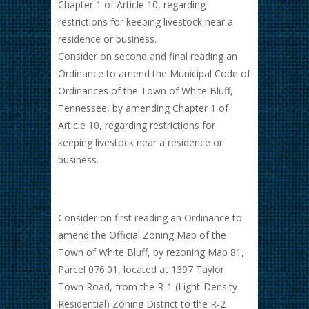
Chapter 1 of Article 10, regarding
restrictions for keeping livestock near a
residence or business.
Consider on second and final reading an
Ordinance to amend the Municipal Code of
Ordinances of the Town of White Bluff,
Tennessee, by amending Chapter 1 of
Article 10, regarding restrictions for
keeping livestock near a residence or
business.
Consider on first reading an Ordinance to
amend the Official Zoning Map of the
Town of White Bluff, by rezoning Map 81,
Parcel 076.01, located at 1397 Taylor
Town Road, from the R-1 (Light-Density
Residential) Zoning District to the R-2