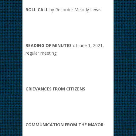
ROLL CALL
by Recorder Melody Lewis
READING OF MINUTES
of June 1, 2021,
regular meeting.
GRIEVANCES FROM CITIZENS
COMMUNICATION FROM THE MAYOR: