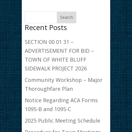
Recent Posts
SECTION 00 01 31 –
ADVERTISEMENT FOR BID –
TOWN OF WHITE BLUFF
SIDEWALK PROJECT 2026
Community Workshop – Major
Thoroughfare Plan
Notice Regarding ACA Forms
1095-B and 1095-C
2025 Public Meeting Schedule
Procedure for Town Meetings