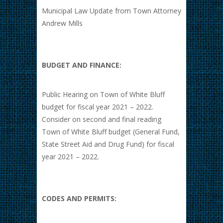
Municipal Law Update from Town Attorney
Andrew Mills
BUDGET AND FINANCE:
Public Hearing on Town of White Bluff
budget for fiscal year 2021 – 2022.
Consider on second and final reading
Town of White Bluff budget (General Fund,
State Street Aid and Drug Fund) for fiscal
year 2021 – 2022.
CODES AND PERMITS: