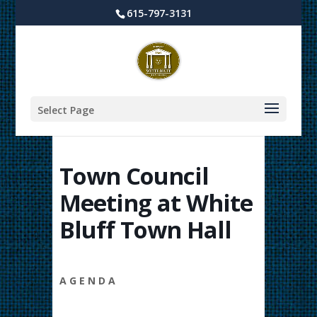
615-797-3131
Select Page
Town Council
Meeting at White
Bluff Town Hall
A G E N D A