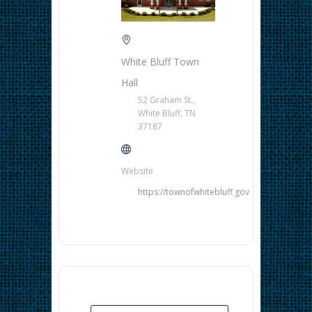
White Bluff Town
Hall
52 Graham St.,
White Bluff, TN
37187
Website
https://townofwhitebluff.gov