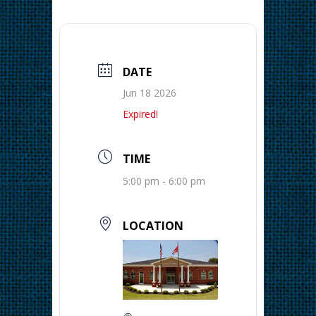
DATE
Jun 18 2026
Expired!
TIME
5:00 pm - 6:00 pm
LOCATION