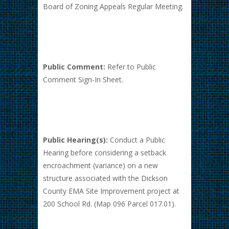
Board of Zoning Appeals Regular Meeting.
Public Comment:
Refer to Public
Comment Sign-In Sheet.
Public Hearing(s):
Conduct a Public
Hearing before considering a setback
encroachment (variance) on a new
structure associated with the Dickson
County EMA Site Improvement project at
200 School Rd. (Map 096 Parcel 017.01).