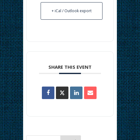
+ iCal / Outlook export
SHARE THIS EVENT