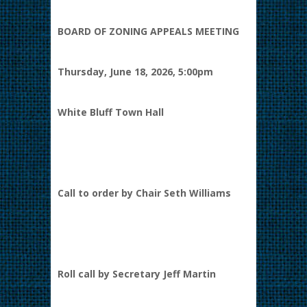
BOARD OF ZONING APPEALS MEETING
Thursday, June 18, 2026, 5:00pm
White Bluff Town Hall
Call to order by Chair Seth Williams
Roll call by Secretary Jeff Martin