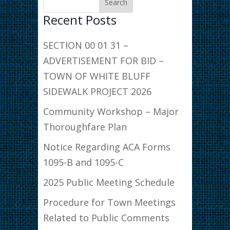
Recent Posts
SECTION 00 01 31 –
ADVERTISEMENT FOR BID –
TOWN OF WHITE BLUFF
SIDEWALK PROJECT 2026
Community Workshop – Major
Thoroughfare Plan
Notice Regarding ACA Forms
1095-B and 1095-C
2025 Public Meeting Schedule
Procedure for Town Meetings
Related to Public Comments