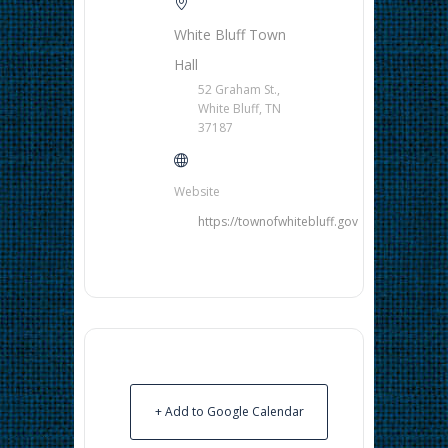
White Bluff Town
Hall
52 Graham St.,
White Bluff, TN
37187
Website
https://townofwhitebluff.gov
+ Add to Google Calendar