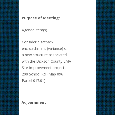
Purpose of Meeting:
Agenda Item(s)
Consider a setback
encroachment (variance) on
a new structure associated
with the Dickson County EMA
Site Improvement project at
200 School Rd. (Map 096
Parcel 017.01).
Adjournment