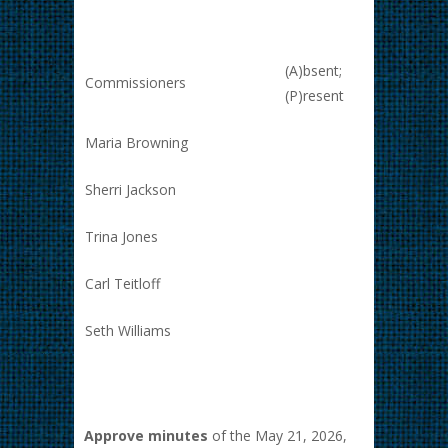
(A)bsent;
Commissioners
(P)resent
Maria Browning
Sherri Jackson
Trina Jones
Carl Teitloff
Seth Williams
Approve minutes
of the May 21, 2026,