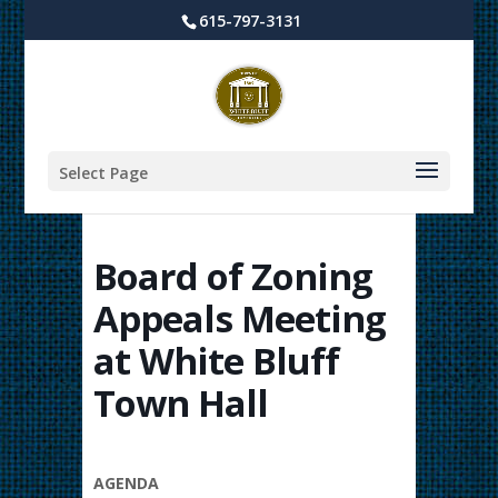
615-797-3131
Select Page
Board of Zoning
Appeals Meeting
at White Bluff
Town Hall
AGENDA