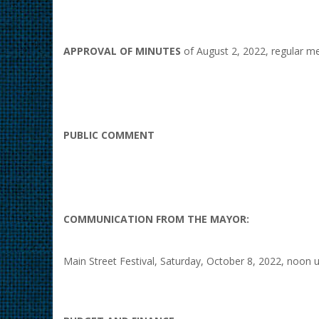
APPROVAL OF MINUTES
of August 2, 2022, regular me
PUBLIC COMMENT
COMMUNICATION FROM THE MAYOR:
Main Street Festival, Saturday, October 8, 2022, noon u