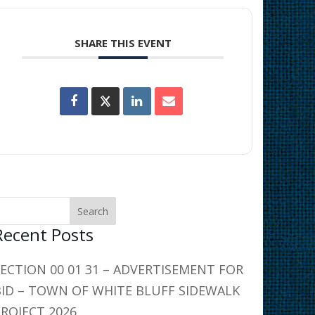
SHARE THIS EVENT
Recent Posts
SECTION 00 01 31 – ADVERTISEMENT FOR
BID – TOWN OF WHITE BLUFF SIDEWALK
PROJECT 2026