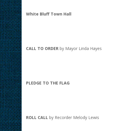
White Bluff Town Hall
CALL TO ORDER
by Mayor Linda Hayes
PLEDGE TO THE FLAG
ROLL CALL
by Recorder Melody Lewis