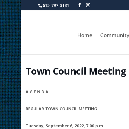
615-797-3131
Home
Communit
Town Council Meeting 
A G E N D A
REGULAR TOWN COUNCIL MEETING
Tuesday, September 6, 2022, 7:00 p.m.