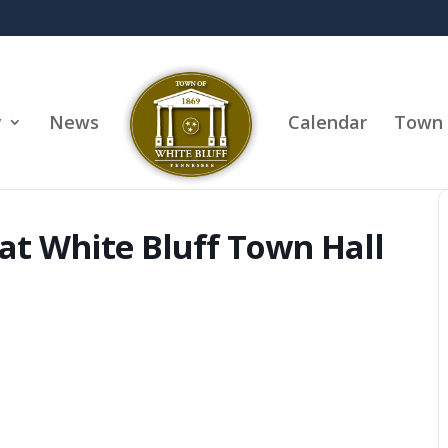
y
News
Calendar
Town 
at White Bluff Town Hall