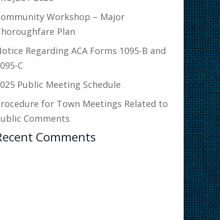
Community Workshop – Major
horoughfare Plan
otice Regarding ACA Forms 1095-B and
095-C
025 Public Meeting Schedule
rocedure for Town Meetings Related to
Public Comments
Recent Comments