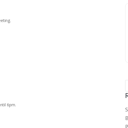
eting.
ntil 6pm.