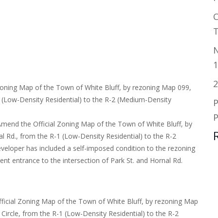
T
N
1
2
Zoning Map of the Town of White Bluff, by rezoning Map 099,
1 (Low-Density Residential) to the R-2 (Medium-Density
P
Amend the Official Zoning Map of the Town of White Bluff, by
l Rd., from the R-1 (Low-Density Residential) to the R-2
veloper has included a self-imposed condition to the rezoning
ent entrance to the intersection of Park St. and Hornal Rd.
fficial Zoning Map of the Town of White Bluff, by rezoning Map
Circle, from the R-1 (Low-Density Residential) to the R-2