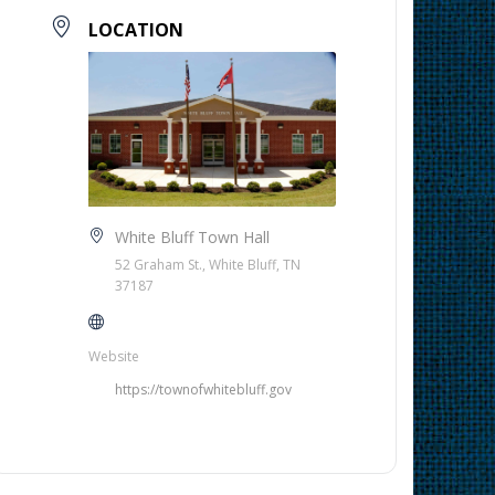
LOCATION
White Bluff Town Hall
52 Graham St., White Bluff, TN
37187
Website
https://townofwhitebluff.gov