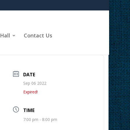
Hall
Contact Us
DATE
Sep 06 2022
Expired!
TIME
7:00 pm - 8:00 pm