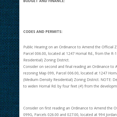
BUDGET AND FINANCE:
CODES AND PERMITS:
Public Hearing on an Ordinance to Amend the Official 
Parcel 006.00, located at 1247 Hornal Rd., from the R-
Residential) Zoning District.
Consider on second and final reading an Ordinance to 
rezoning Map 099, Parcel 006.00, located at 1247 Horna
(Medium-Density Residential) Zoning District. NOTE: De
to widen Hornal Rd. by four feet (4’) from the developm
Consider on first reading an Ordinance to Amend the O
099G, Parcels 026.00 and 027.00, located at 994 Jordan 