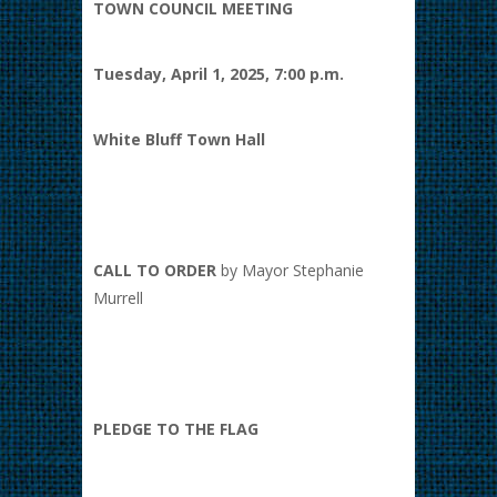
TOWN COUNCIL MEETING
Tuesday, April 1, 2025, 7:00 p.m.
White Bluff Town Hall
CALL TO ORDER
by Mayor Stephanie
Murrell
PLEDGE TO THE FLAG