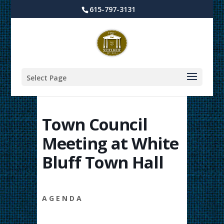
615-797-3131
Select Page
Town Council
Meeting at White
Bluff Town Hall
A G E N D A