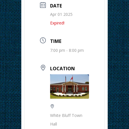
DATE
Apr 01 2025
Expired!
TIME
7:00 pm - 8:00 pm
LOCATION
White Bluff Town
Hall