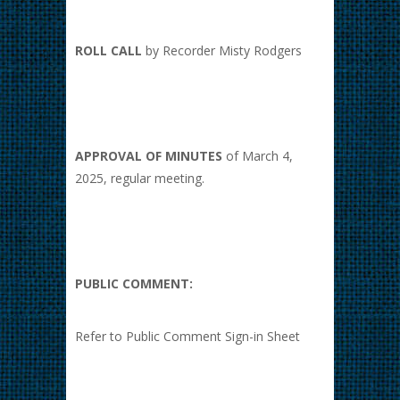
ROLL CALL
by Recorder Misty Rodgers
APPROVAL OF MINUTES
of March 4,
2025, regular meeting.
PUBLIC COMMENT:
Refer to Public Comment Sign-in Sheet