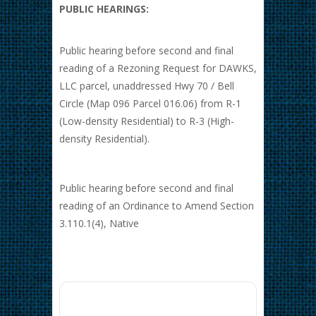
PUBLIC HEARINGS:
Public hearing before second and final
reading of a Rezoning Request for DAWKS,
LLC parcel, unaddressed Hwy 70 / Bell
Circle (Map 096 Parcel 016.06) from R-1
(Low-density Residential) to R-3 (High-
density Residential).
Public hearing before second and final
reading of an Ordinance to Amend Section
3.110.1(4), Native