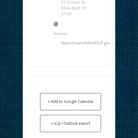
52 Graham St.,
White Bluff, TN
37187
Website
https://townofwhitebluff.gov
+ Add to Google Calendar
+ iCal / Outlook export