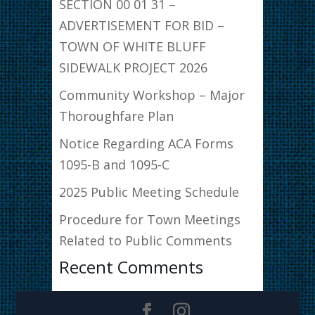
SECTION 00 01 31 –
ADVERTISEMENT FOR BID –
TOWN OF WHITE BLUFF
SIDEWALK PROJECT 2026
Community Workshop – Major
Thoroughfare Plan
Notice Regarding ACA Forms
1095-B and 1095-C
2025 Public Meeting Schedule
Procedure for Town Meetings
Related to Public Comments
Recent Comments