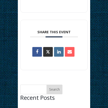
SHARE THIS EVENT
Recent Posts