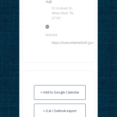
Hall
52 Graham St.,
White Bluff, TN
37187
Website
https://townofwhitebluff.gov
+ Add to Google Calendar
+ iCal / Outlook export