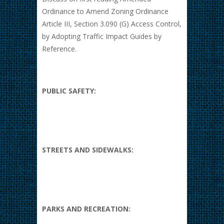
Ordinance to Amend Zoning Ordinance
Article III, Section 3.090 (G) Access Control,
by Adopting Traffic Impact Guides by
Reference.
PUBLIC SAFETY:
STREETS AND SIDEWALKS:
PARKS AND RECREATION: