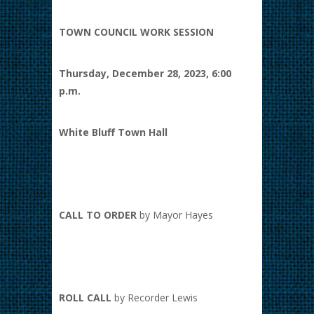
TOWN COUNCIL WORK SESSION
Thursday, December 28, 2023, 6:00
p.m.
White Bluff Town Hall
CALL TO ORDER
by Mayor Hayes
ROLL CALL
by Recorder Lewis