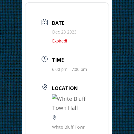
DATE
Dec 28 2023
Expired!
TIME
6:00 pm - 7:00 pm
LOCATION
White Bluff Town