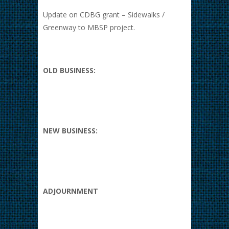
Update on CDBG grant – Sidewalks /
Greenway to MBSP project.
OLD BUSINESS:
NEW BUSINESS:
ADJOURNMENT