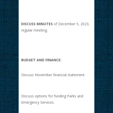
DISCUSS MINUTES
of December 5, 2023,
regular meeting.
BUDGET AND FINANCE:
Discuss November financial statement.
Discuss options for funding Parks and
Emergency Services.