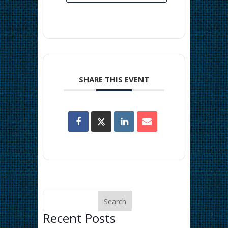
SHARE THIS EVENT
Recent Posts