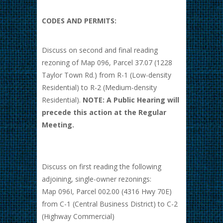
CODES AND PERMITS:
Discuss on second and final reading
rezoning of Map 096, Parcel 37.07 (1228
Taylor Town Rd.) from R-1 (Low-density
Residential) to R-2 (Medium-density
Residential).
NOTE: A Public Hearing will
precede this action at the Regular
Meeting.
Discuss on first reading the following
adjoining, single-owner rezonings:
Map 096I, Parcel 002.00 (4316 Hwy 70E)
from C-1 (Central Business District) to C-2
(Highway Commercial)