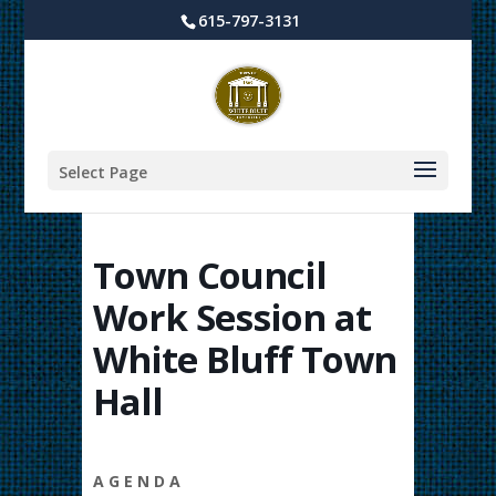
615-797-3131
Select Page
Town Council
Work Session at
White Bluff Town
Hall
A G E N D A