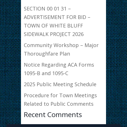
SECTION 00 01 31 –
ADVERTISEMENT FOR BID –
TOWN OF WHITE BLUFF
SIDEWALK PROJECT 2026
Community Workshop – Major
Thoroughfare Plan
Notice Regarding ACA Forms
1095-B and 1095-C
2025 Public Meeting Schedule
Procedure for Town Meetings
Related to Public Comments
Recent Comments