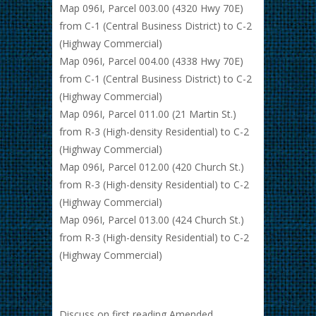
Map 096I, Parcel 003.00 (4320 Hwy 70E)
from C-1 (Central Business District) to C-2
(Highway Commercial)
Map 096I, Parcel 004.00 (4338 Hwy 70E)
from C-1 (Central Business District) to C-2
(Highway Commercial)
Map 096I, Parcel 011.00 (21 Martin St.)
from R-3 (High-density Residential) to C-2
(Highway Commercial)
Map 096I, Parcel 012.00 (420 Church St.)
from R-3 (High-density Residential) to C-2
(Highway Commercial)
Map 096I, Parcel 013.00 (424 Church St.)
from R-3 (High-density Residential) to C-2
(Highway Commercial)
Discuss on first reading Amended